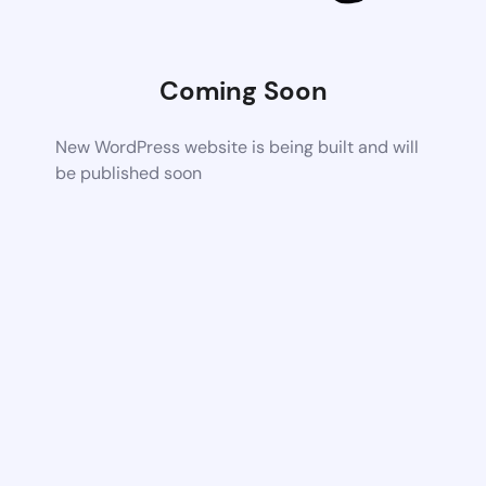
Coming Soon
New WordPress website is being built and will
be published soon